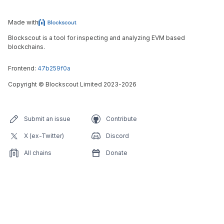
Made with
Blockscout is a tool for inspecting and analyzing EVM based
blockchains.
Frontend:
47b259f0a
Copyright
©
Blockscout Limited 2023-
2026
Submit an issue
Contribute
X (ex-Twitter)
Discord
All chains
Donate