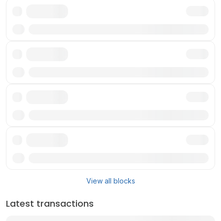
Txn
Txn
Txn
Txn
View all blocks
Latest transactions