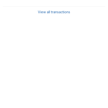
View all transactions