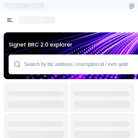
Signet BRC 2.0 explorer