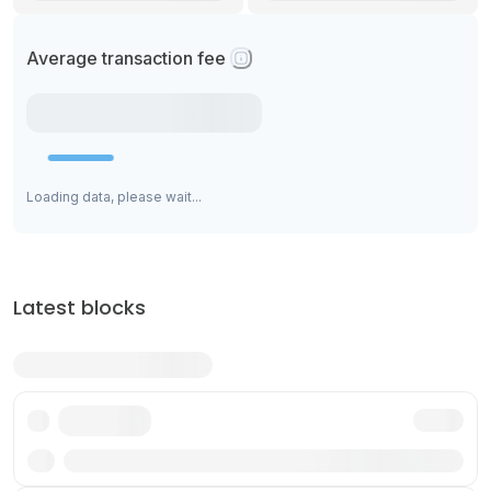
Average transaction fee
Loading data, please wait...
Latest blocks
Txn